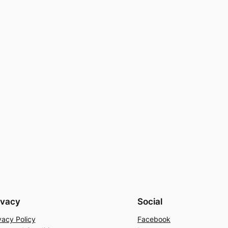
ivacy
Social
vacy Policy
Facebook