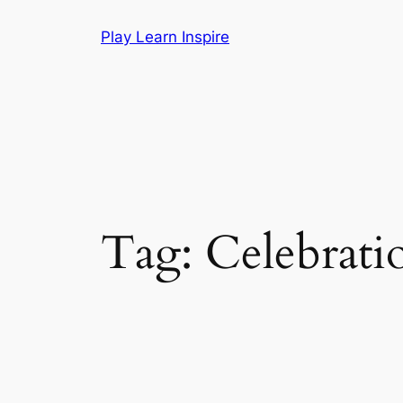
Skip
Play Learn Inspire
to
content
Tag:
Celebrati