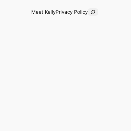
Search
Meet Kelly
Privacy Policy