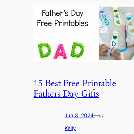
15 Best Free Printable
Fathers Day Gifts
Jun 3, 2024
—
by
Kelly