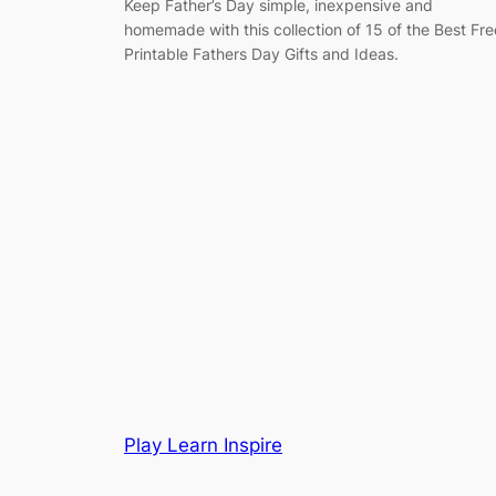
Keep Father’s Day simple, inexpensive and
homemade with this collection of 15 of the Best Fre
Printable Fathers Day Gifts and Ideas.
Play Learn Inspire