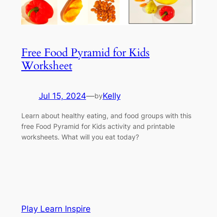
Free Food Pyramid for Kids
Worksheet
Jul 15, 2024
—
Kelly
by
Learn about healthy eating, and food groups with this
free Food Pyramid for Kids activity and printable
worksheets. What will you eat today?
Play Learn Inspire