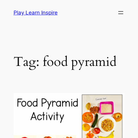
Skip
Play Learn Inspire
to
content
Tag:
food pyramid