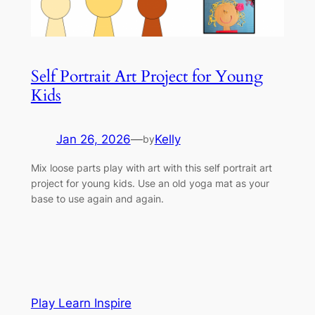
Self Portrait Art Project for Young
Kids
Jan 26, 2026
—
Kelly
by
Mix loose parts play with art with this self portrait art
project for young kids. Use an old yoga mat as your
base to use again and again.
Play Learn Inspire