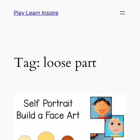
Skip
Play Learn Inspire
to
content
Tag:
loose part