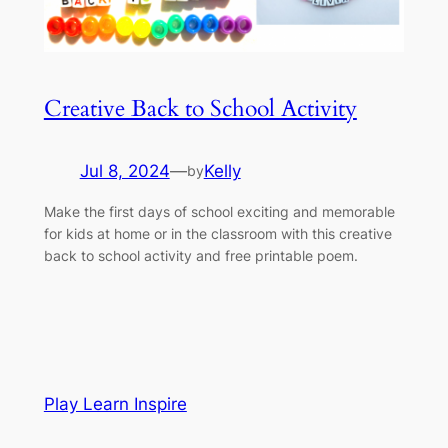
Creative Back to School Activity
Jul 8, 2024
—
Kelly
by
Make the first days of school exciting and memorable
for kids at home or in the classroom with this creative
back to school activity and free printable poem.
Play Learn Inspire