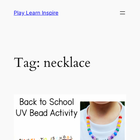
Skip
Play Learn Inspire
to
content
Tag:
necklace