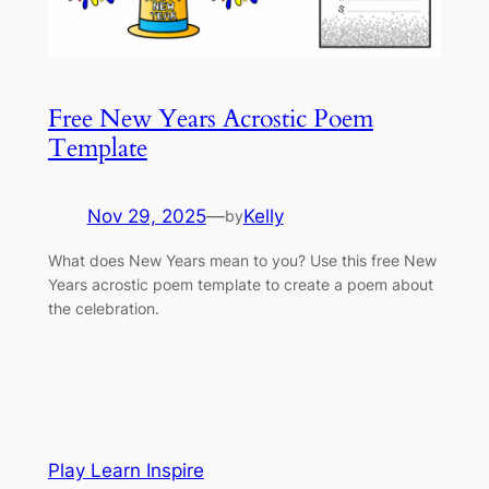
Free New Years Acrostic Poem
Template
Nov 29, 2025
—
Kelly
by
What does New Years mean to you? Use this free New
Years acrostic poem template to create a poem about
the celebration.
Play Learn Inspire