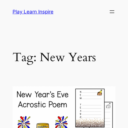
Skip
Play Learn Inspire
to
content
Tag:
New Years