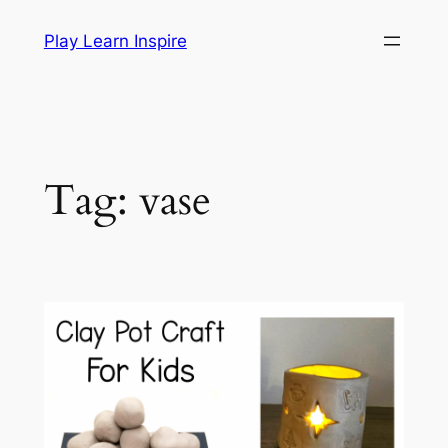
Skip
Play Learn Inspire
to
content
Tag:
vase