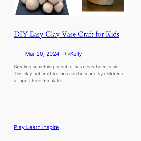
DIY Easy Clay Vase Craft for Kids
Mar 20, 2024
—
Kelly
by
Creating something beautiful has never been easier.
This clay pot craft for kids can be made by children of
all ages. Free template.
Play Learn Inspire