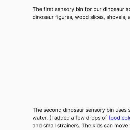
The first sensory bin for our dinosaur a
dinosaur figures, wood slices, shovels,
The second dinosaur sensory bin uses s
water. (I added a few drops of
food col
and small strainers. The kids can move t