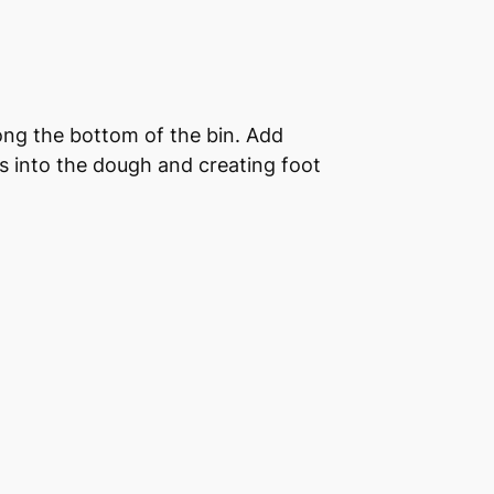
long the bottom of the bin. Add
rs into the dough and creating foot