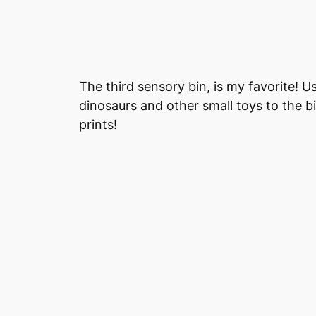
The third sensory bin, is my favorite! 
dinosaurs and other small toys to the bi
prints!