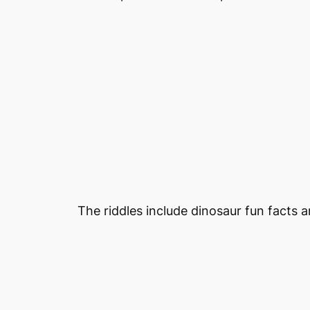
The riddles include dinosaur fun facts 