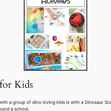
for Kids
with a group of dino loving kids is with a Dinosaur S
ound a school.