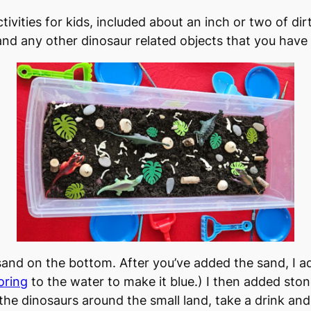
ctivities for kids, included about an inch or two of di
 and any other dinosaur related objects that you have
and on the bottom. After you’ve added the sand, I a
oring
to the water to make it blue.) I then added sto
he dinosaurs around the small land, take a drink and 