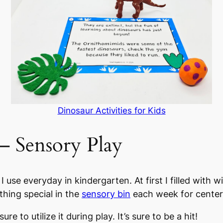
Dinosaur Activities for Kids
 – Sensory Play
 I use everyday in kindergarten. At first I filled with
thing special in the
sensory bin
each week for center ti
ure to utilize it during play. It’s sure to be a hit!