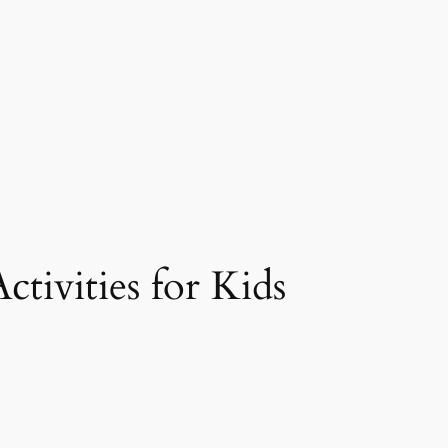
ctivities for Kids