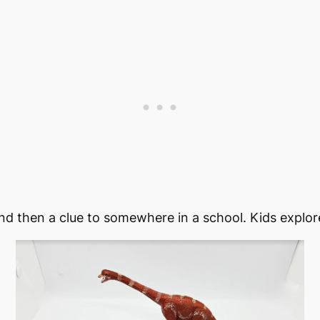
and then a clue to somewhere in a school. Kids explore