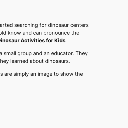
started searching for dinosaur centers
r old know and can pronounce the
inosaur Activities for Kids
.
 a small group and an educator. They
they learned about dinosaurs.
ers are simply an image to show the