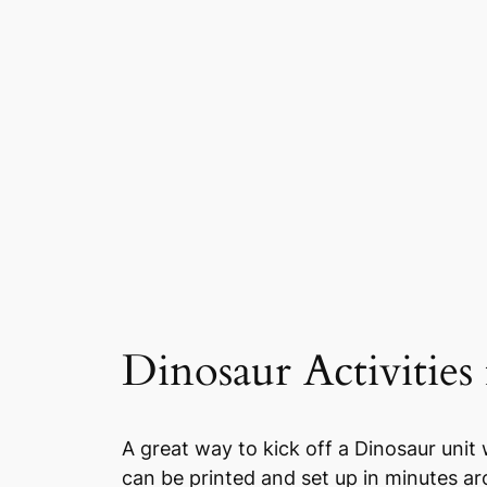
Dinosaur Activities 
A great way to kick off a Dinosaur unit 
can be printed and set up in minutes ar