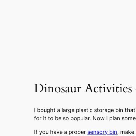
Dinosaur Activities
I bought a large plastic storage bin that
for it to be so popular. Now I plan some
If you have a proper
sensory bin
, make s