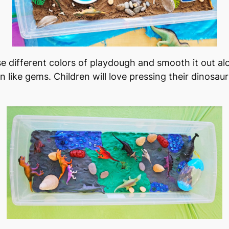
Use different colors of playdough and smooth it out a
n like gems. Children will love pressing their dinosau