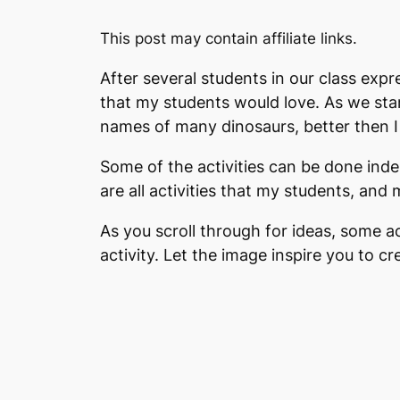
This post may contain affiliate links.
After several students in our class expr
that my students would love. As we sta
names of many dinosaurs, better then I 
Some of the activities can be done inde
are all activities that my students, an
As you scroll through for ideas, some ac
activity. Let the image inspire you to 