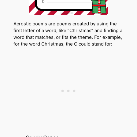
Acrostic poems are poems created by using the
first letter of a word, like “Christmas” and finding a
word that matches, or fits the theme. For example,
for the word Christmas, the C could stand for: