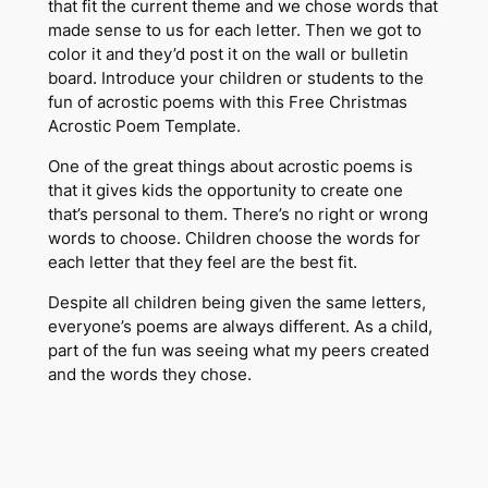
that fit the current theme and we chose words that
made sense to us for each letter. Then we got to
color it and they’d post it on the wall or bulletin
board. Introduce your children or students to the
fun of acrostic poems with this
Free Christmas
Acrostic Poem Template.
One of the great things about acrostic poems is
that it gives kids the opportunity to create one
that’s personal to them. There’s no right or wrong
words to choose. Children choose the words for
each letter that they feel are the best fit.
Despite all children being given the same letters,
everyone’s poems are always different. As a child,
part of the fun was seeing what my peers created
and the words they chose.