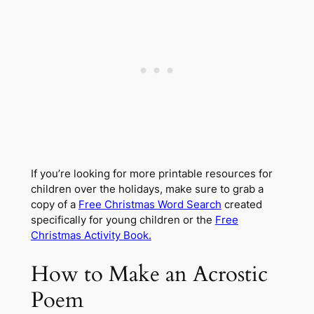
If you’re looking for more printable resources for
children over the holidays, make sure to grab a
copy of a
Free Christmas Word Search
created
specifically for young children or the
Free
Christmas Activity Book.
How to Make an Acrostic
Poem