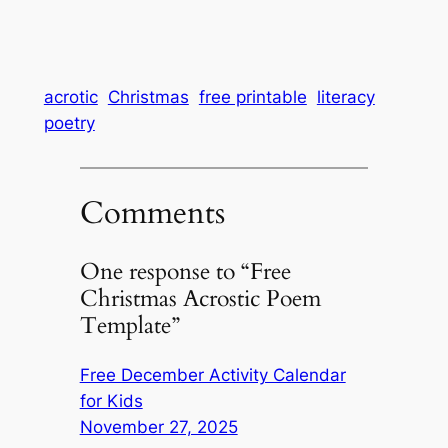
acrotic
Christmas
free printable
literacy
poetry
Comments
One response to “Free
Christmas Acrostic Poem
Template”
Free December Activity Calendar
for Kids
November 27, 2025