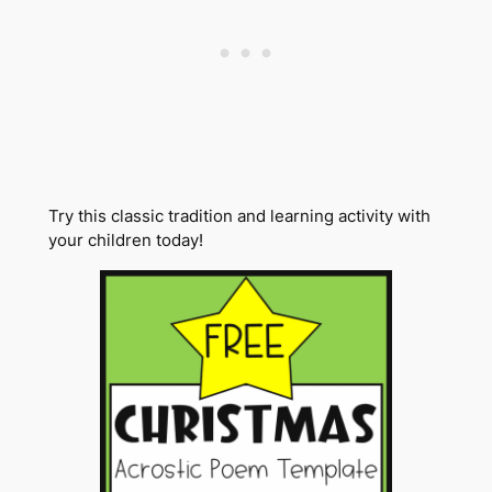
Try this classic tradition and learning activity with
your children today!