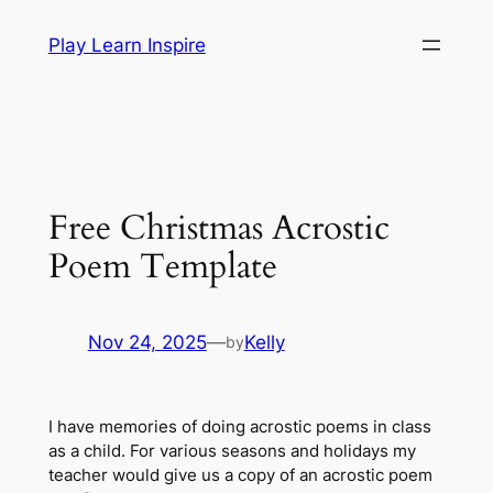
Skip
Play Learn Inspire
to
content
Free Christmas Acrostic
Poem Template
Nov 24, 2025
—
Kelly
by
I have memories of doing acrostic poems in class
as a child. For various seasons and holidays my
teacher would give us a copy of an acrostic poem