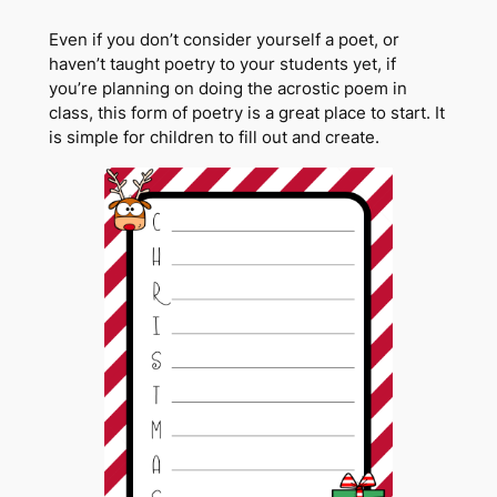
Even if you don’t consider yourself a poet, or
haven’t taught poetry to your students yet, if
you’re planning on doing the acrostic poem in
class, this form of poetry is a great place to start. It
is simple for children to fill out and create.