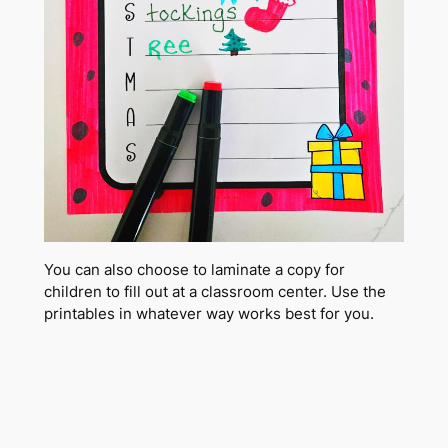
You can also choose to laminate a copy for
children to fill out at a classroom center. Use the
printables in whatever way works best for you.