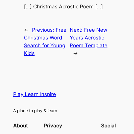
[…] Christmas Acrostic Poem […]
←
Previous:
Free
Next:
Free New
Christmas Word
Years Acrostic
Search for Young
Poem Template
Kids
→
Play Learn Inspire
A place to play & learn
About
Privacy
Social