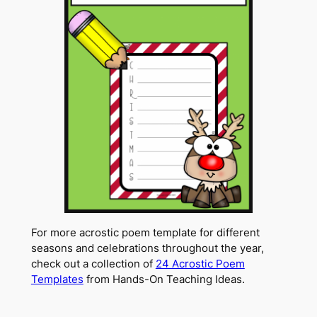
For more acrostic poem template for different
seasons and celebrations throughout the year,
check out a collection of
24 Acrostic Poem
Templates
from Hands-On Teaching Ideas.