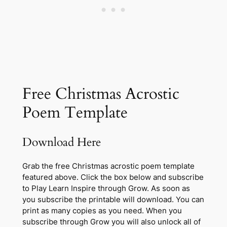
Free Christmas Acrostic
Poem Template
Download Here
Grab the free Christmas acrostic poem template
featured above. Click the box below and subscribe
to Play Learn Inspire through Grow. As soon as
you subscribe the printable will download. You can
print as many copies as you need. When you
subscribe through Grow you will also unlock all of