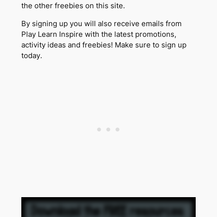
the other freebies on this site.
By signing up you will also receive emails from
Play Learn Inspire with the latest promotions,
activity ideas and freebies! Make sure to sign up
today.