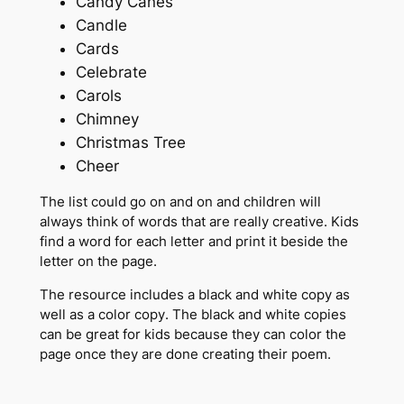
Candy Canes
Candle
Cards
Celebrate
Carols
Chimney
Christmas Tree
Cheer
The list could go on and on and children will
always think of words that are really creative. Kids
find a word for each letter and print it beside the
letter on the page.
The resource includes a black and white copy as
well as a color copy. The black and white copies
can be great for kids because they can color the
page once they are done creating their poem.