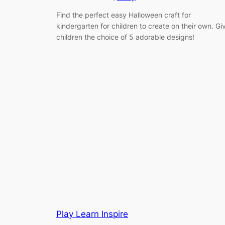
Find the perfect easy Halloween craft for
kindergarten for children to create on their own. Gi
children the choice of 5 adorable designs!
Play Learn Inspire