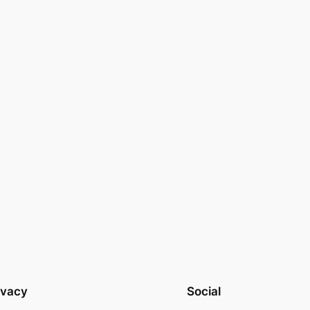
ivacy
Social