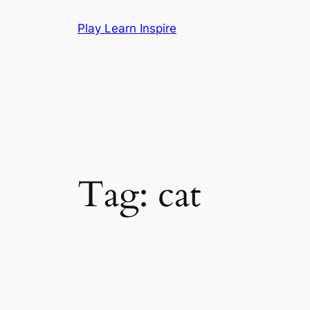
Skip
Play Learn Inspire
to
content
Tag:
cat