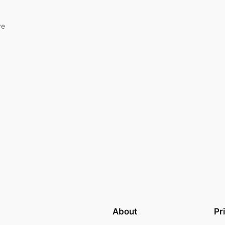
ve
About
Pr