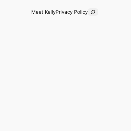
Search
Meet Kelly
Privacy Policy