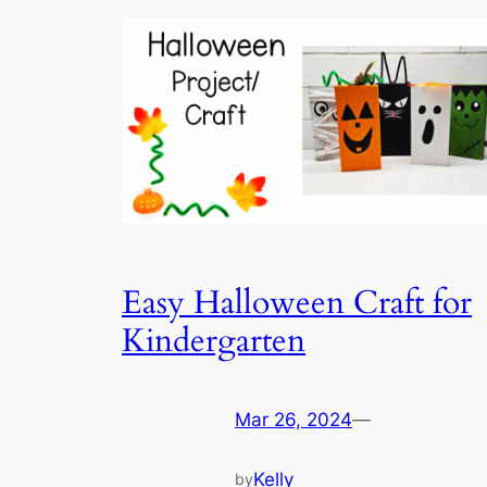
Easy Halloween Craft for
Kindergarten
Mar 26, 2024
—
Kelly
by