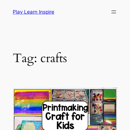
Skip
Play Learn Inspire
to
content
Tag:
crafts