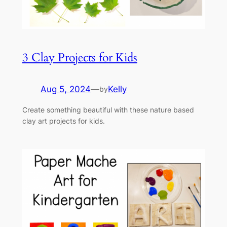
3 Clay Projects for Kids
Aug 5, 2024
—
Kelly
by
Create something beautiful with these nature based
clay art projects for kids.