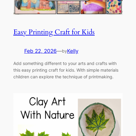
Easy Printing Craft for Kids
Feb 22, 2026
—
Kelly
by
Add something different to your arts and crafts with
this easy printing craft for kids. With simple materials
children can explore the technique of printmaking.