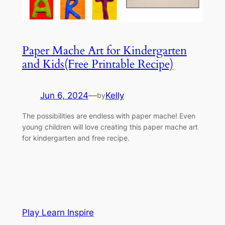
Paper Mache Art for Kindergarten
and Kids(Free Printable Recipe)
Jun 6, 2024
—
Kelly
by
The possibilities are endless with paper mache! Even
young children will love creating this paper mache art
for kindergarten and free recipe.
Play Learn Inspire