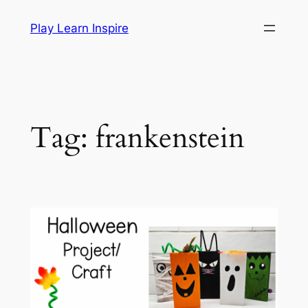
Skip
Play Learn Inspire
to
content
Tag:
frankenstein