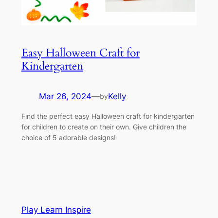
Easy Halloween Craft for
Kindergarten
Mar 26, 2024
—
Kelly
by
Find the perfect easy Halloween craft for kindergarten
for children to create on their own. Give children the
choice of 5 adorable designs!
Play Learn Inspire