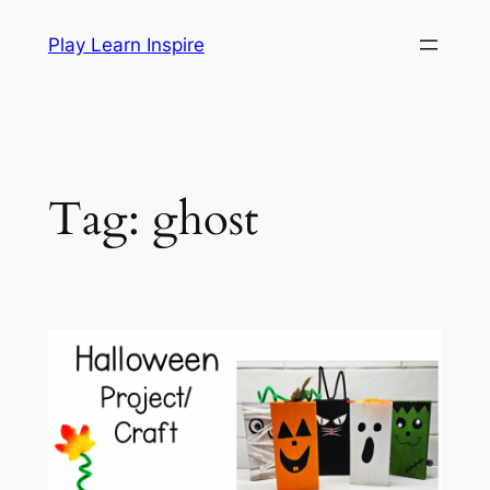
Skip
Play Learn Inspire
to
content
Tag:
ghost