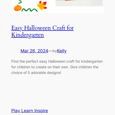
Easy Halloween Craft for
Kindergarten
Mar 26, 2024
—
Kelly
by
Find the perfect easy Halloween craft for kindergarten
for children to create on their own. Give children the
choice of 5 adorable designs!
Play Learn Inspire