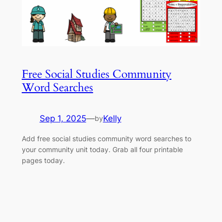
Free Social Studies Community
Word Searches
Sep 1, 2025
—
Kelly
by
Add free social studies community word searches to
your community unit today. Grab all four printable
pages today.