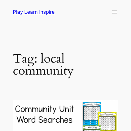
Skip
Play Learn Inspire
to
content
Tag:
local
community