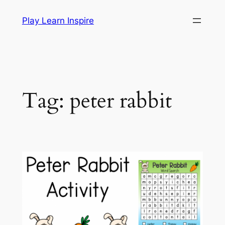
Skip
Play Learn Inspire
to
content
Tag:
peter rabbit