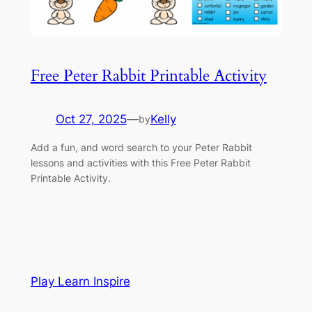
Free Peter Rabbit Printable Activity
Oct 27, 2025
—
Kelly
by
Add a fun, and word search to your Peter Rabbit
lessons and activities with this Free Peter Rabbit
Printable Activity.
Play Learn Inspire