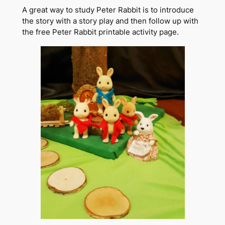
A great way to study Peter Rabbit is to introduce
the story with a story play and then follow up with
the free Peter Rabbit printable activity page.