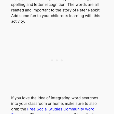
spelling and letter recognition. The words are all
related and important to the story of Peter Rabbit.
Add some fun to your children’s learning with this
activity.
If you love the idea of integrating word searches
into your classroom or home, make sure to also
grab the
Free Social Studies Community Word