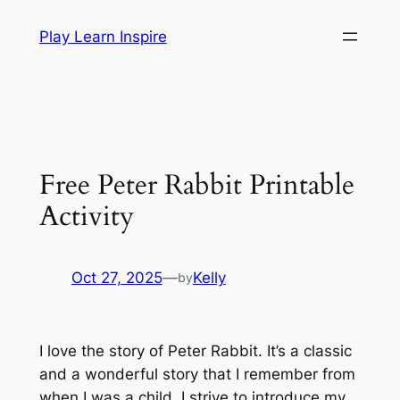
Skip
Play Learn Inspire
to
content
Free Peter Rabbit Printable
Activity
Oct 27, 2025
—
Kelly
by
I love the story of Peter Rabbit. It’s a classic
and a wonderful story that I remember from
when I was a child. I strive to introduce my