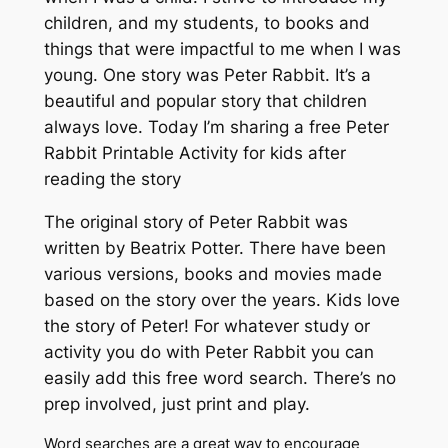
children, and my students, to books and
things that were impactful to me when I was
young. One story was Peter Rabbit. It’s a
beautiful and popular story that children
always love. Today I’m sharing a free Peter
Rabbit Printable Activity for kids after
reading the story
The original story of Peter Rabbit was
written by Beatrix Potter. There have been
various versions, books and movies made
based on the story over the years. Kids love
the story of Peter! For whatever study or
activity you do with Peter Rabbit you can
easily add this free word search. There’s no
prep involved, just print and play.
Word searches are a great way to encourage