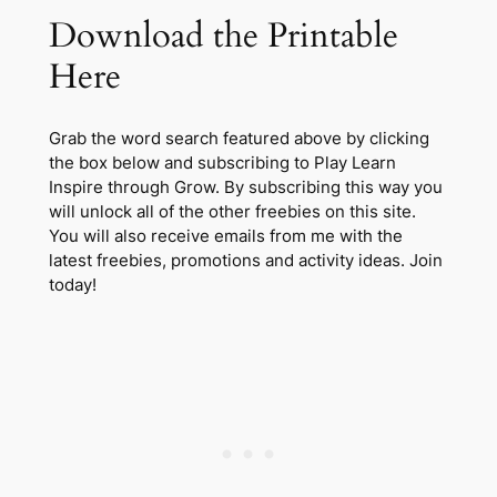
Download the Printable
Here
Grab the word search featured above by clicking
the box below and subscribing to Play Learn
Inspire through Grow. By subscribing this way you
will unlock all of the other freebies on this site.
You will also receive emails from me with the
latest freebies, promotions and activity ideas. Join
today!