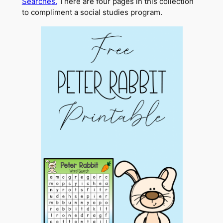
Searches.
There are four pages in this collection
to compliment a social studies program.