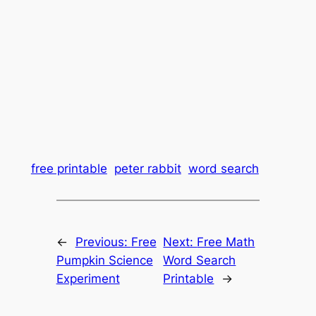
free printable
peter rabbit
word search
←
Previous:
Free
Next:
Free Math
Pumpkin Science
Word Search
Experiment
Printable
→