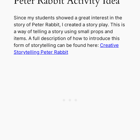
Peter Rabbit Activity Idea
Since my students showed a great interest in the
story of Peter Rabbit, I created a story play. This is
a way of telling a story using small props and
items. A full description of how to introduce this
form of storytelling can be found here:
Creative
Storytelling Peter Rabbit