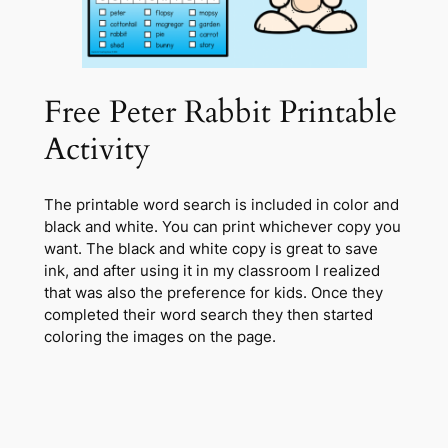
Free Peter Rabbit Printable
Activity
The printable word search is included in color and
black and white. You can print whichever copy you
want. The black and white copy is great to save
ink, and after using it in my classroom I realized
that was also the preference for kids. Once they
completed their word search they then started
coloring the images on the page.