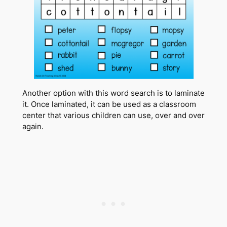
Another option with this word search is to laminate
it. Once laminated, it can be used as a classroom
center that various children can use, over and over
again.