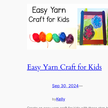
Easy Yarn Craft for Kids
Sep 30, 2024
—
Kelly
by
Create an easy yarn craft for kids with these step 