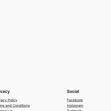
ivacy
Social
vacy Policy
Facebook
ms and Conditions
Instagram
tact Us
Twitter/X