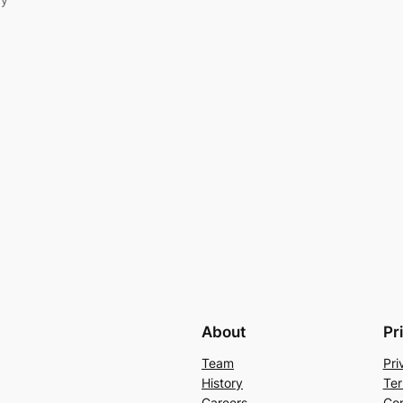
About
Pr
Team
Pri
History
Ter
Careers
Con