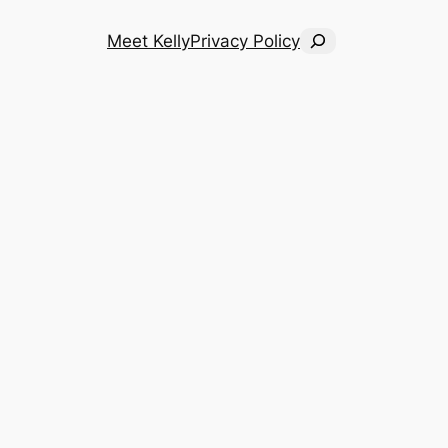
Search
Meet Kelly
Privacy Policy