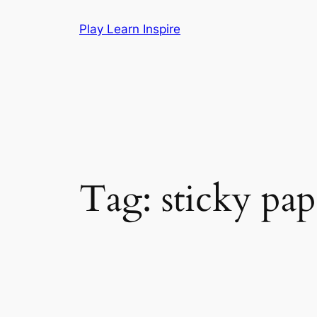
Skip
Play Learn Inspire
to
content
Tag:
sticky pap