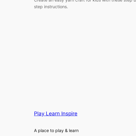
step instructions.
Play Learn Inspire
A place to play & learn