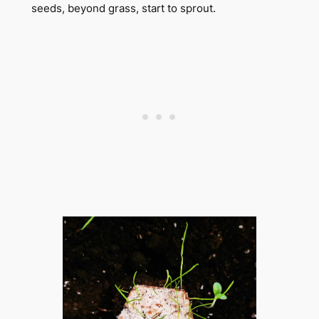
seeds, beyond grass, start to sprout.