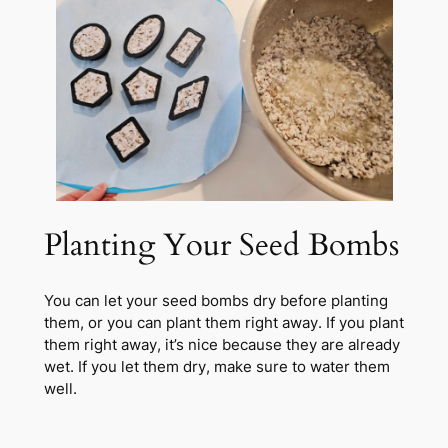
Planting Your Seed Bombs
You can let your seed bombs dry before planting
them, or you can plant them right away. If you plant
them right away, it’s nice because they are already
wet. If you let them dry, make sure to water them
well.