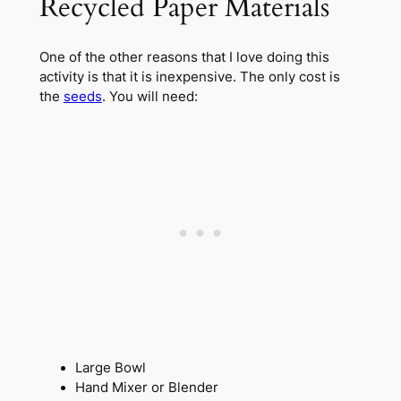
Recycled Paper Materials
One of the other reasons that I love doing this
activity is that it is inexpensive. The only cost is
the
seeds
. You will need:
Large Bowl
Hand Mixer or Blender