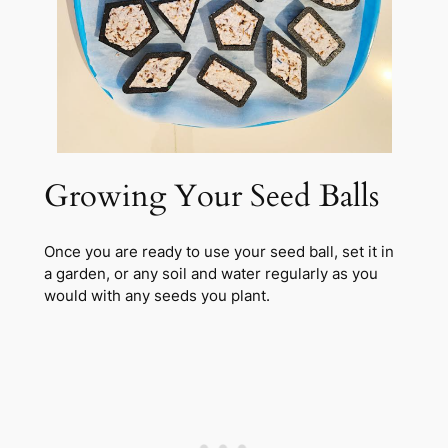
Growing Your Seed Balls
Once you are ready to use your seed ball, set it in
a garden, or any soil and water regularly as you
would with any seeds you plant.