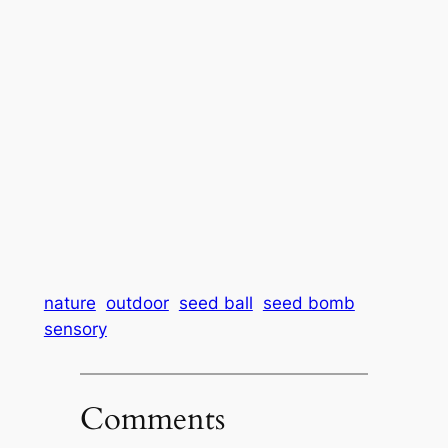
nature
outdoor
seed ball
seed bomb
sensory
Comments