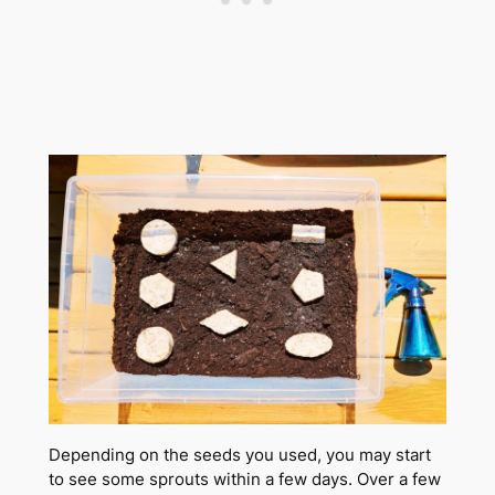
Depending on the seeds you used, you may start
to see some sprouts within a few days. Over a few