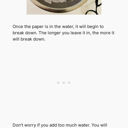
Once the paper is in the water, it will begin to
break down. The longer you leave it in, the more it
will break down.
Don’t worry if you add too much water. You will