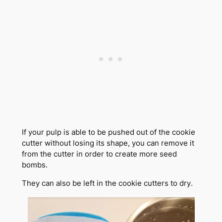
If your pulp is able to be pushed out of the cookie
cutter without losing its shape, you can remove it
from the cutter in order to create more seed
bombs.
They can also be left in the cookie cutters to dry.