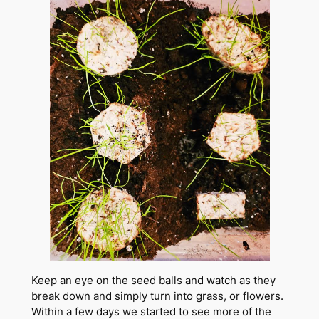
Keep an eye on the seed balls and watch as they
break down and simply turn into grass, or flowers.
Within a few days we started to see more of the