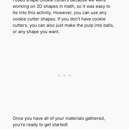
working on 2D shapes in math, so it was easy to
tie into this activity. However, you can use any
cookie cutter shapes. If you don’t have cookie
cutters, you can also just make the pulp into balls,
or any shape you want.
Once you have all of your materials gathered,
you’re ready to get started!