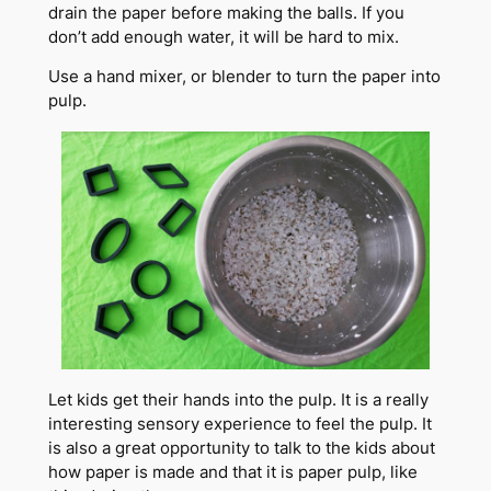
drain the paper before making the balls. If you
don’t add enough water, it will be hard to mix.
Use a hand mixer, or blender to turn the paper into
pulp.
Let kids get their hands into the pulp. It is a really
interesting sensory experience to feel the pulp. It
is also a great opportunity to talk to the kids about
how paper is made and that it is paper pulp, like