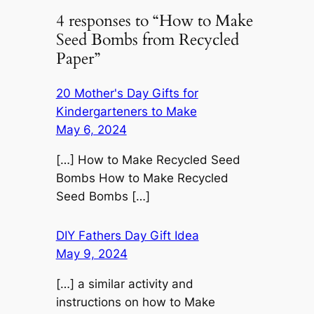
4 responses to “How to Make
Seed Bombs from Recycled
Paper”
20 Mother's Day Gifts for
Kindergarteners to Make
May 6, 2024
[…] How to Make Recycled Seed
Bombs How to Make Recycled
Seed Bombs […]
DIY Fathers Day Gift Idea
May 9, 2024
[…] a similar activity and
instructions on how to Make