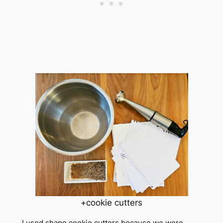
+cookie cutters
I used shape cookie cutters because we were