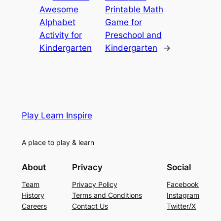
Awesome
Printable Math
Alphabet
Game for
Activity for
Preschool and
Kindergarten
Kindergarten
→
Play Learn Inspire
A place to play & learn
About
Privacy
Social
Team
Privacy Policy
Facebook
History
Terms and Conditions
Instagram
Careers
Contact Us
Twitter/X