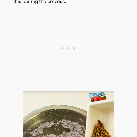
this, during the process.