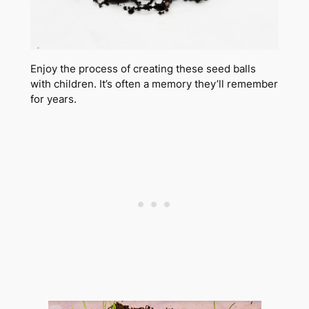
Enjoy the process of creating these seed balls
with children. It’s often a memory they’ll remember
for years.