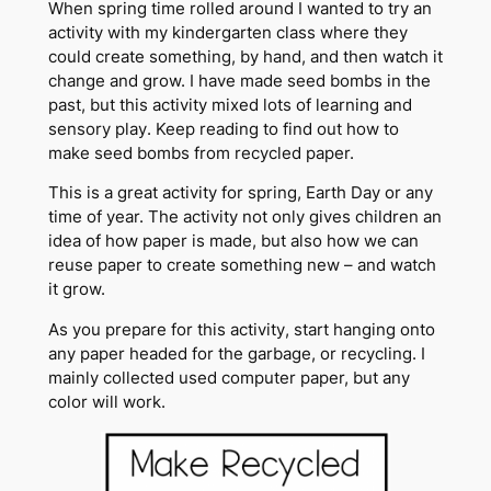
When spring time rolled around I wanted to try an
activity with my kindergarten class where they
could create something, by hand, and then watch it
change and grow. I have made seed bombs in the
past, but this activity mixed lots of learning and
sensory play. Keep reading to find out how to
make seed bombs from recycled paper.
This is a great activity for spring, Earth Day or any
time of year. The activity not only gives children an
idea of how paper is made, but also how we can
reuse paper to create something new – and watch
it grow.
As you prepare for this activity, start hanging onto
any paper headed for the garbage, or recycling. I
mainly collected used computer paper, but any
color will work.