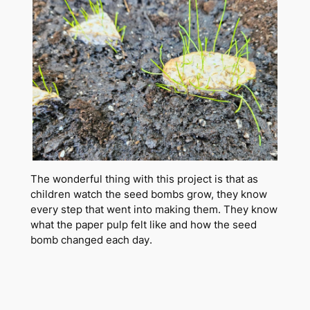
The wonderful thing with this project is that as
children watch the seed bombs grow, they know
every step that went into making them. They know
what the paper pulp felt like and how the seed
bomb changed each day.