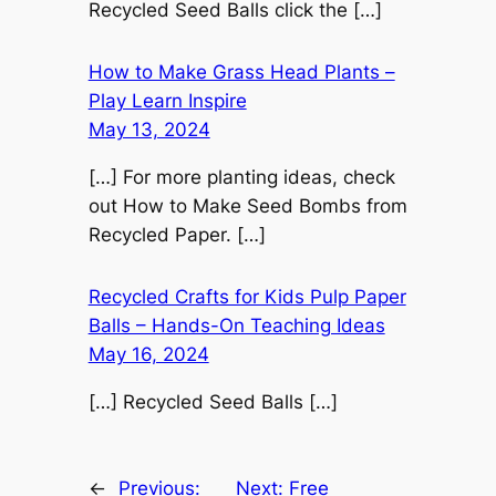
Recycled Seed Balls click the […]
How to Make Grass Head Plants –
Play Learn Inspire
May 13, 2024
[…] For more planting ideas, check
out How to Make Seed Bombs from
Recycled Paper. […]
Recycled Crafts for Kids Pulp Paper
Balls – Hands-On Teaching Ideas
May 16, 2024
[…] Recycled Seed Balls […]
←
Previous:
Next:
Free