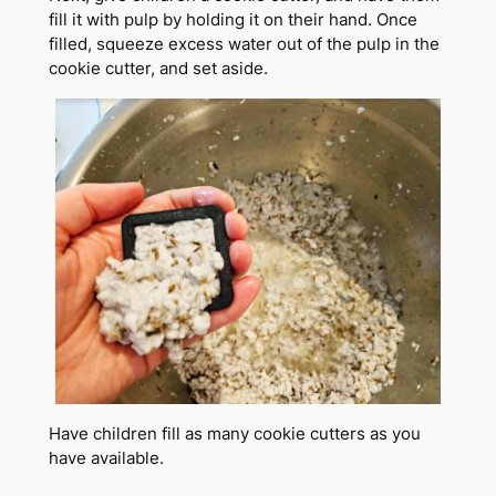
fill it with pulp by holding it on their hand. Once
filled, squeeze excess water out of the pulp in the
cookie cutter, and set aside.
Have children fill as many cookie cutters as you
have available.