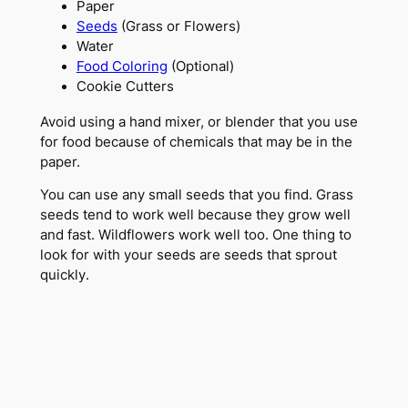
Paper
Seeds
(Grass or Flowers)
Water
Food Coloring
(Optional)
Cookie Cutters
Avoid using a hand mixer, or blender that you use
for food because of chemicals that may be in the
paper.
You can use any small seeds that you find. Grass
seeds tend to work well because they grow well
and fast. Wildflowers work well too. One thing to
look for with your seeds are seeds that sprout
quickly.