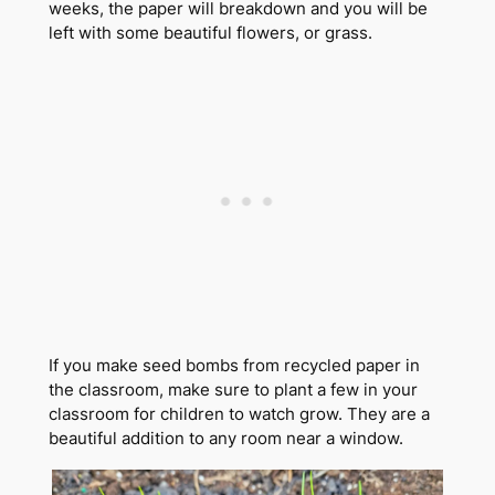
weeks, the paper will breakdown and you will be
left with some beautiful flowers, or grass.
If you make seed bombs from recycled paper in
the classroom, make sure to plant a few in your
classroom for children to watch grow. They are a
beautiful addition to any room near a window.