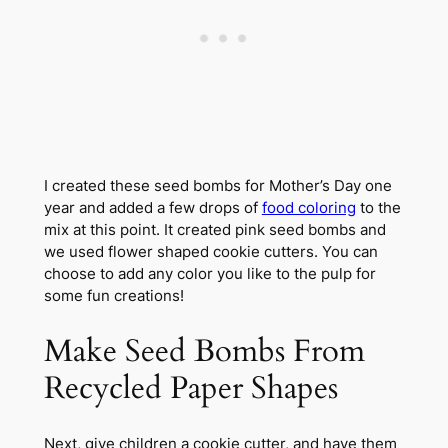
I created these seed bombs for Mother’s Day one
year and added a few drops of
food coloring
to the
mix at this point. It created pink seed bombs and
we used flower shaped cookie cutters. You can
choose to add any color you like to the pulp for
some fun creations!
Make Seed Bombs From
Recycled Paper Shapes
Next, give children a cookie cutter, and have them