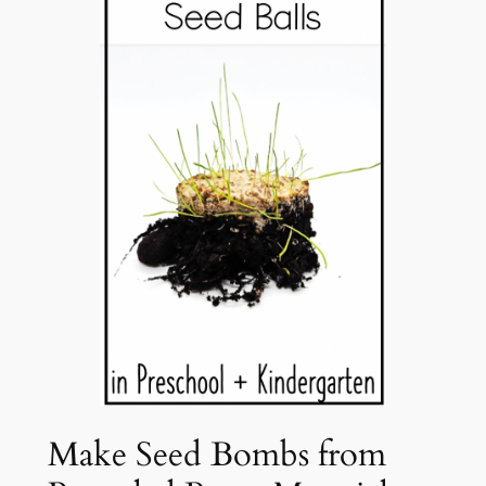
Make Seed Bombs from