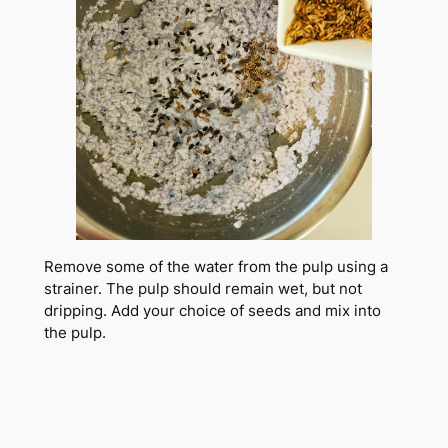
Remove some of the water from the pulp using a
strainer. The pulp should remain wet, but not
dripping. Add your choice of seeds and mix into
the pulp.