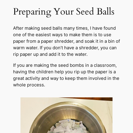
Preparing Your Seed Balls
After making seed balls many times, I have found
one of the easiest ways to make them is to use
paper from a paper shredder, and soak it in a bin of
warm water. If you don’t have a shredder, you can
rip paper up and add it to the water.
If you are making the seed bombs in a classroom,
having the children help you rip up the paper is a
great activity and way to keep them involved in the
whole process.