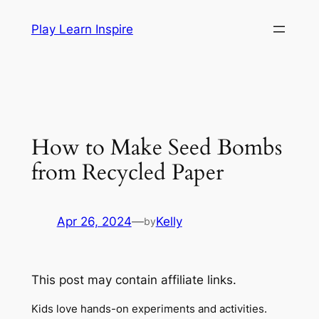
Skip
Play Learn Inspire
to
content
How to Make Seed Bombs
from Recycled Paper
Apr 26, 2024
—
Kelly
by
This post may contain affiliate links.
Kids love hands-on experiments and activities.